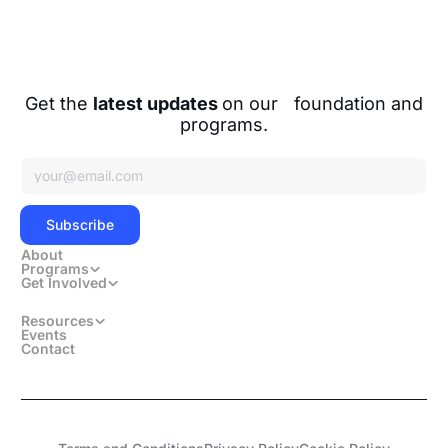
Facebook
Instagram
Get the
latest updates
on our foundation and
programs.
Subscribe
Subscribe
About
Programs
Get Involved
Resources
Events
Contact