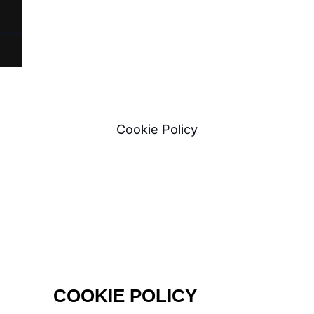
t
Cookie Policy